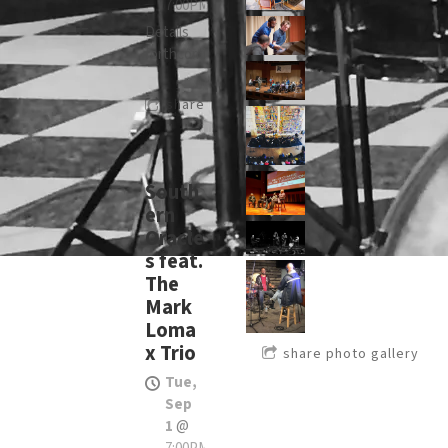
7:00PM
Details
forthcoming
share
South
ern
Oracle
s feat.
The
Mark
Loma
x Trio
share photo gallery
Tue,
Sep
1
@