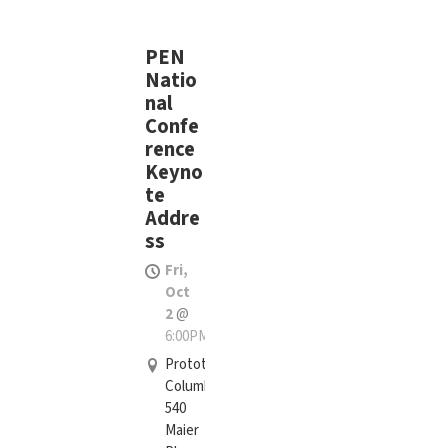
PEN
Natio
nal
Confe
rence
Keyno
te
Addre
ss
Fri,
Oct
2
@
6:00PM
Prototype
Columbus,
540
Maier