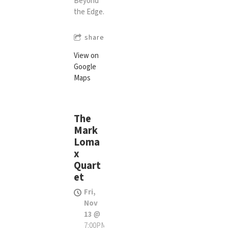
Beyond
the Edge.
share
View on
Google
Maps
The
Mark
Loma
x
Quart
et
Fri,
Nov
13
@
7:00PM