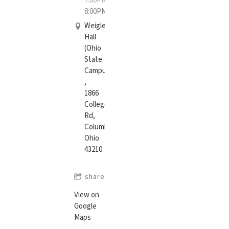
7:00PM
—
8:00PM
Weigle
Hall
(Ohio
State
Campus)
,
1866
College
Rd,
Columbus,
Ohio
43210
share
View on
Google
Maps