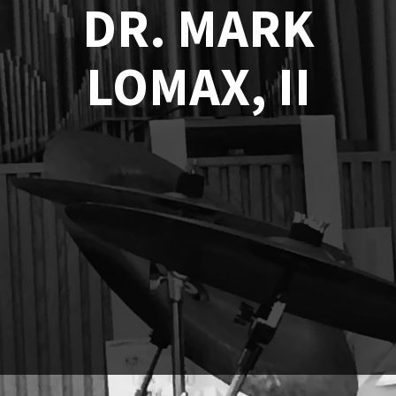
DR. MARK
LOMAX, II