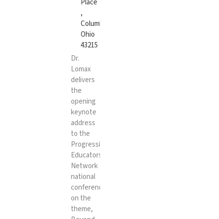
Place
,
Columbus,
Ohio
43215
Dr.
Lomax
delivers
the
opening
keynote
address
to the
Progressive
Educators
Network
national
conference
on the
theme,