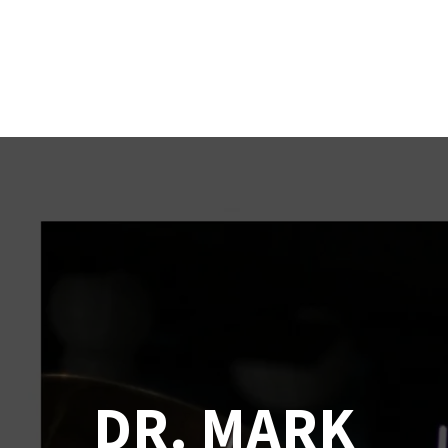
DR. MARK