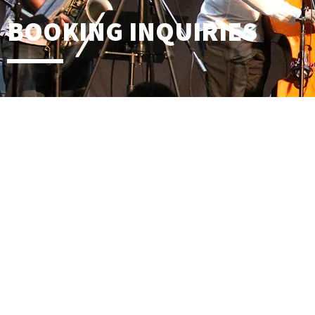
BOOKING INQUIRIES
Contact Name
Email
Phone Number
Date