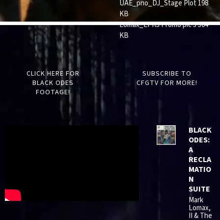
UAE_pno_DJ_Stage Plot
198
KB
Lomax_EPK3
Promo pic 3
504
KB
CLICK HERE FOR
SUBSCRIBE TO
BLACK ODES
CFGTV FOR MORE!
FOOTAGE!
BLACK
ODES:
A
RECLA
MATIO
N
SUITE
Mark
Lomax,
II & The