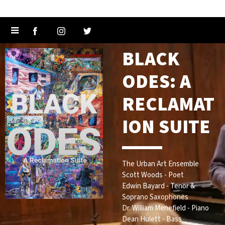
BLACK
ODES: A
RECLAMAT
ION SUITE
The Urban Art Ensemble
Scott Woods - Poet
Edwin Bayard - Tenor &
Soprano Saxophones
Dr. William Menefield - Piano
Dean Hulett - Bass