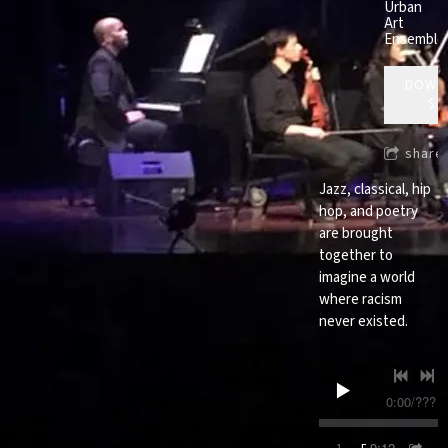
Urban
Art
Ensemble
DOWN
$9
share
Jazz, classical, hip
hop, and poetry
are brought
together to
imagine a world
where racism
never existed.
0:00
/
???
9:12