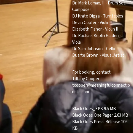
Dr. Mark Lomax, II - Drum Set,
Composer
DJ Krate Digga - Turntables
Devin Copfer - Violin I
Elizabeth Fisher - Violin II
Dr. Rachael Keplin Gladen -
Viola
Dr. Sam Johnson - Cello
Duarte Brown - Visual Artist
For booking, contact
Tiffany Cooper
tcooper@meaningfulconnectio
nsllc.com
Black Odes_EPK
9.5 MB
Black Odes One Pager
2.63 MB
Black Odes Press Release
206
KB