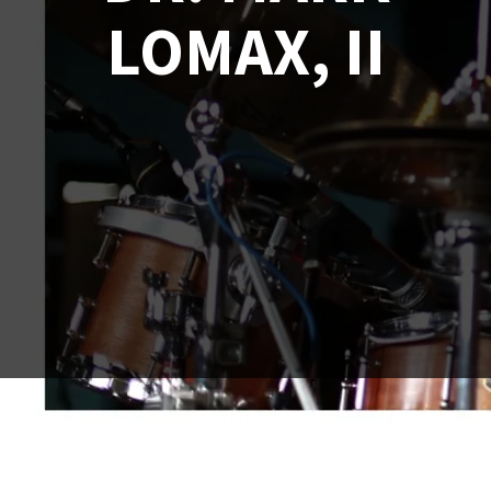
LOMAX, II